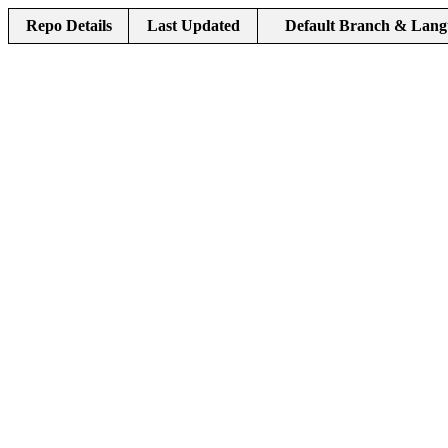
Repo Details
Last Updated
Default Branch & Lang